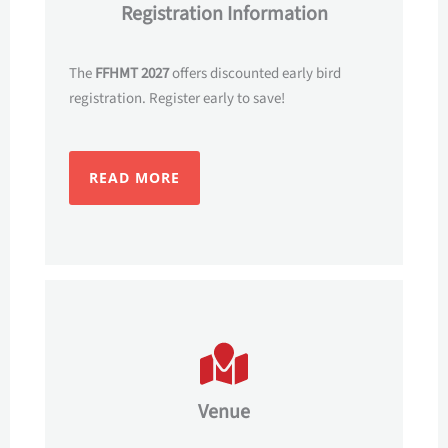
Registration Information
The
FFHMT 2027
offers discounted early bird
registration. Register early to save!
READ MORE
Venue