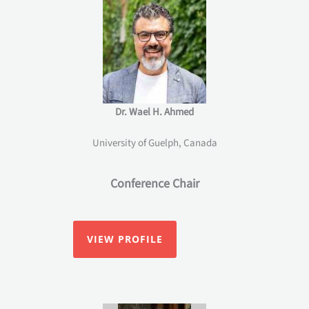
Dr. Wael H. Ahmed
University of Guelph, Canada
Conference Chair
VIEW PROFILE