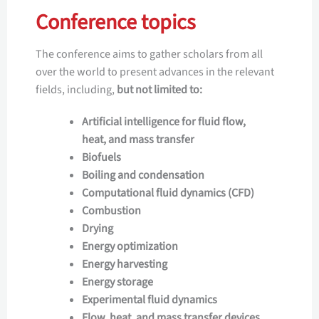
Conference topics
The conference aims to gather scholars from all
over the world to present advances in the relevant
fields, including,
but not limited to:
Artificial intelligence for fluid flow,
heat, and mass transfer
Biofuels
Boiling and condensation
Computational fluid dynamics (CFD)
Combustion
Drying
Energy optimization
Energy harvesting
Energy storage
Experimental fluid dynamics
Flow, heat, and mass transfer devices