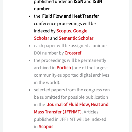
published under an
ISSN
and
ISBN
number
the
Fluid Flow and Heat Transfer
conference proceedings will be
indexed by
Scopus
,
Google
Scholar
and
Semantic Scholar
each paper will be assigned a unique
DOI number by
Crossref
the proceedings will be permanently
archived in
Portico
(one of the largest
community-supported digital archives
in the world).
selected papers from the congress can
be submitted for possible publication
in the
Journal of Fluid Flow, Heat and
Mass Transfer (JFFHMT)
. Articles
published in JFFHMT will be indexed
in
Scopus
.