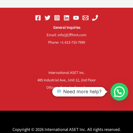
General Inquiries
Email: info[@]ffhmt.com
Phone: +1-613-733-7999
Frequently Asked Questions
International ASET Inc.
485 Industrial Ave., Unit 12, 2nd Floor
Ottawa, Ontario, Canada
Need more help?
K1G 0Z1
Copyright © 2026 International ASET Inc. All rights reserved.