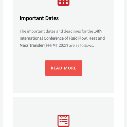
Important Dates
The important dates and deadlines for the
14th
International Conference of Fluid Flow, Heat and
Mass Transfer (FFHMT 2027)
are as follows:
READ MORE