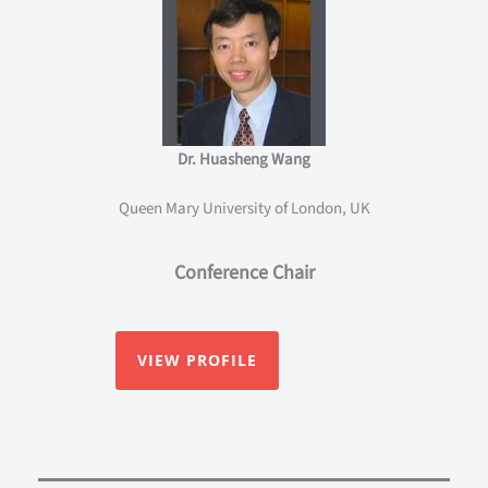
Dr. Huasheng Wang
Queen Mary University of London, UK
Conference Chair
VIEW PROFILE