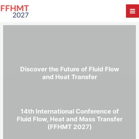
Skip
to
content
Discover the Future of Fluid Flow
and Heat Transfer
14th International Conference of
Fluid Flow, Heat and Mass Transfer
(FFHMT 2027)