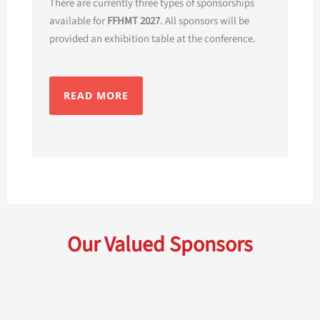
There are currently three types of sponsorships
available for
FFHMT 2027
. All sponsors will be
provided an exhibition table at the conference.
READ MORE
Our Valued Sponsors