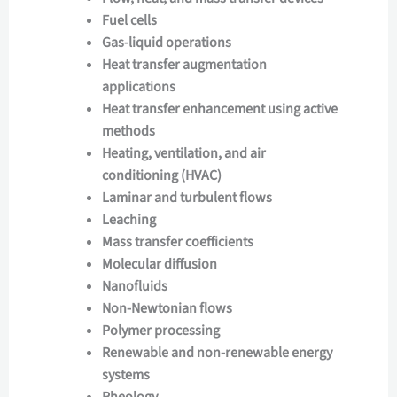
Fuel cells
Gas-liquid operations
Heat transfer augmentation
applications
Heat transfer enhancement using active
methods
Heating, ventilation, and air
conditioning (HVAC)
Laminar and turbulent flows
Leaching
Mass transfer coefficients
Molecular diffusion
Nanofluids
Non-Newtonian flows
Polymer processing
Renewable and non-renewable energy
systems