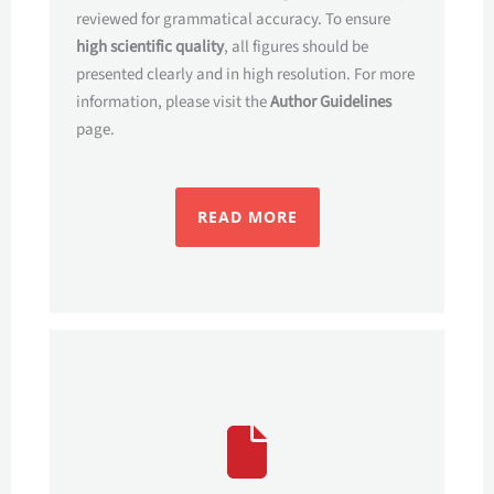
reviewed for grammatical accuracy. To ensure
high scientific quality
, all figures should be
presented clearly and in high resolution. For more
information, please visit the
Author Guidelines
page.
READ MORE