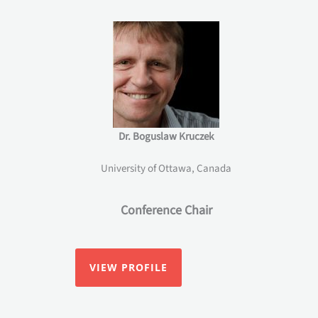
Dr. Boguslaw Kruczek
University of Ottawa, Canada
Conference Chair
VIEW PROFILE