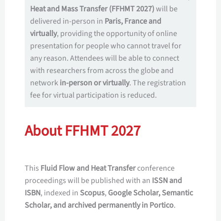
Heat and Mass Transfer (FFHMT 2027)
will be
delivered in-person in
Paris, France and
virtually
, providing the opportunity of online
presentation for people who cannot travel for
any reason. Attendees will be able to connect
with researchers from across the globe and
network
in-person or virtually
. The registration
fee for virtual participation is reduced.
About FFHMT 2027
This
Fluid Flow and Heat Transfer
conference
proceedings will be published with an
ISSN and
ISBN
, indexed in
Scopus
,
Google Scholar, Semantic
Scholar, and archived permanently in Portico
.