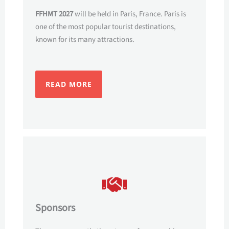
FFHMT 2027
will be held in Paris, France. Paris is
one of the most popular tourist destinations,
known for its many attractions.
READ MORE
Sponsors