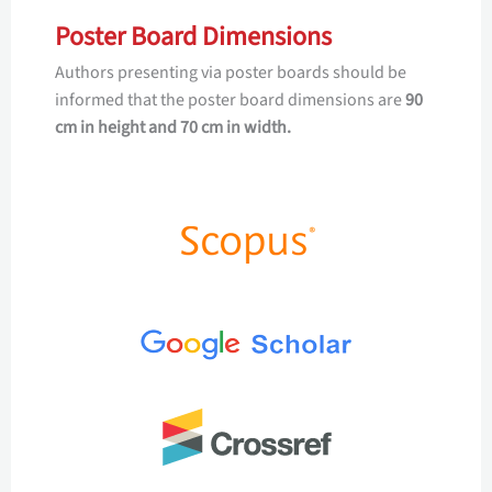
Poster Board Dimensions
Authors presenting via poster boards should be
informed that the poster board dimensions are
90
cm in height and 70 cm in width.