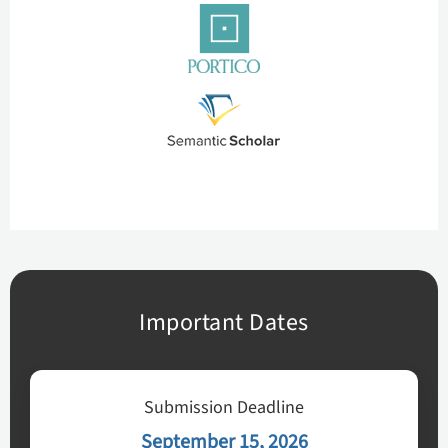
Important Dates
Submission Deadline
September 15, 2026