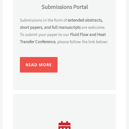
Submissions Portal
Submissions in the form of
extended abstracts,
short papers, and full manuscripts
are welcome.
To submit your paper to our
Fluid Flow and Heat
Transfer Conference
, please follow the link below:
READ MORE