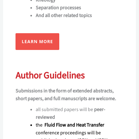
Rheology
Separation processes
And all other related topics
LEARN MORE
Author Guidelines
Submissions in the form of extended abstracts,
short papers, and full manuscripts are welcome.
all submitted papers will be
peer-
reviewed
the
Fluid Flow and Heat Transfer
conference proceedings will be