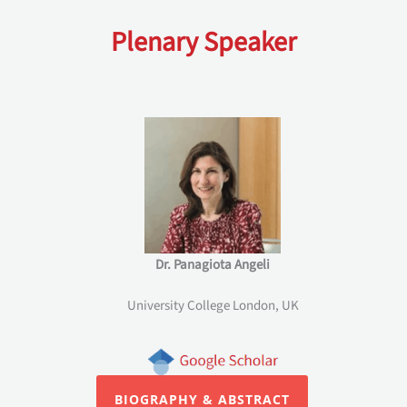
Plenary Speaker
Dr. Panagiota Angeli
University College London, UK
BIOGRAPHY & ABSTRACT