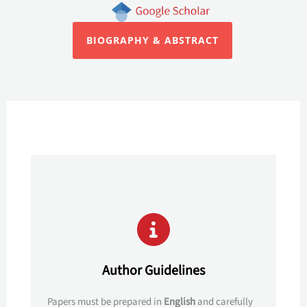
BIOGRAPHY & ABSTRACT
Author Guidelines
Papers must be prepared in
English
and carefully