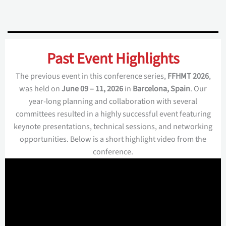
Past Event Highlights
The previous event in this conference series,
FFHMT 2026
,
was held on
June 09 – 11, 2026
in
Barcelona, Spain
. Our
year-long planning and collaboration with several
committees resulted in a highly successful event featuring
keynote presentations, technical sessions, and networking
opportunities. Below is a short highlight video from the
conference.