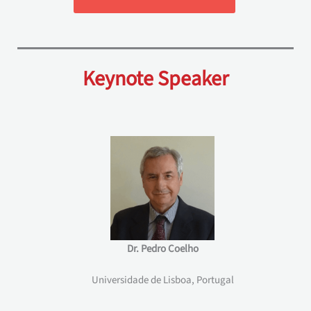
Keynote Speaker
Dr. Pedro Coelho
Universidade de Lisboa, Portugal