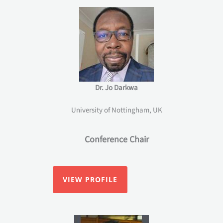
Dr. Jo Darkwa
University of Nottingham, UK
Conference Chair
VIEW PROFILE