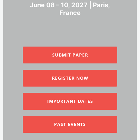
June 08 – 10, 2027 | Paris,
France
SUBMIT PAPER
REGISTER NOW
IMPORTANT DATES
PAST EVENTS