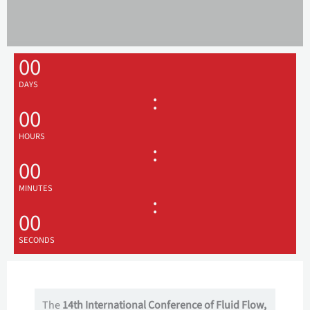
00
DAYS
:
00
HOURS
:
00
MINUTES
:
00
SECONDS
The
14th International Conference of Fluid Flow,