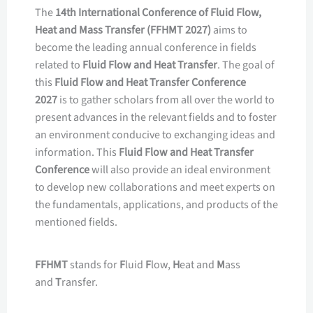
The
14th International Conference of Fluid Flow,
Heat and Mass Transfer (FFHMT 2027)
aims to
become the leading annual conference in fields
related to
Fluid Flow and Heat Transfer
. The goal of
this
Fluid Flow and Heat Transfer Conference
2027
is to gather scholars from all over the world to
present advances in the relevant fields and to foster
an environment conducive to exchanging ideas and
information. This
Fluid Flow and Heat Transfer
Conference
will also provide an ideal environment
to develop new collaborations and meet experts on
the fundamentals, applications, and products of the
mentioned fields.
FFHMT
stands for
F
luid
F
low,
H
eat and
M
ass
and
T
ransfer.