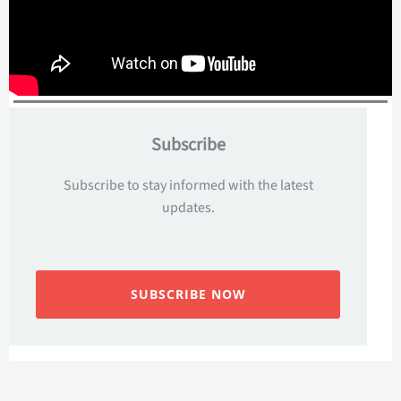
Subscribe
Subscribe to stay informed with the latest
updates.
SUBSCRIBE NOW