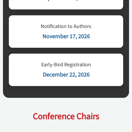
Notification to Authors
November 17, 2026
Early-Bird Registration
December 22, 2026
Conference Chairs