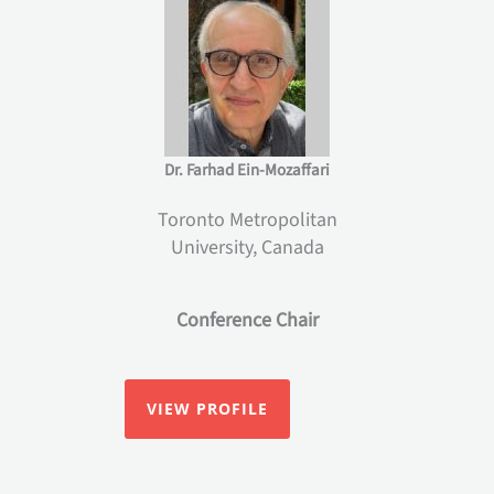
Dr. Farhad Ein-Mozaffari
Toronto Metropolitan
University, Canada
Conference Chair
VIEW PROFILE